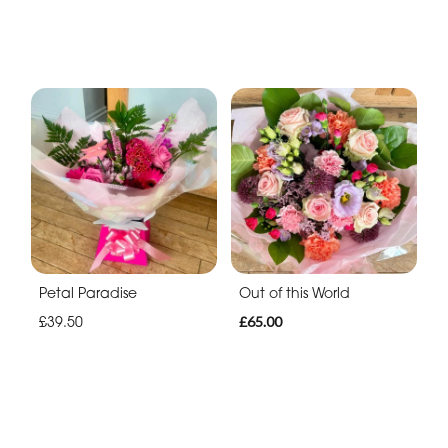
Petal Paradise
Out of this World
£39.50
£65.00