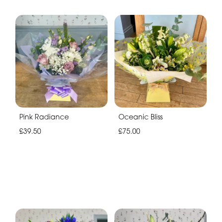
Pink Radiance
Oceanic Bliss
£39.50
£75.00