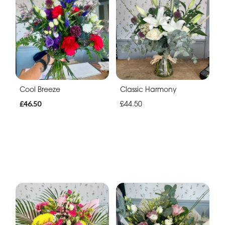
Cool Breeze
Classic Harmony
£46.50
£44.50