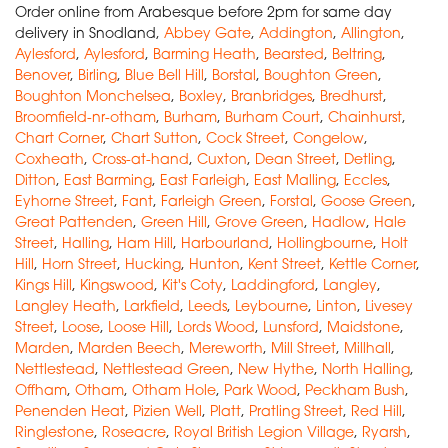
Order online from Arabesque before 2pm for same day
delivery in Snodland,
Abbey Gate
,
Addington
,
Allington
,
Aylesford
,
Aylesford
,
Barming Heath
,
Bearsted
,
Beltring
,
Benover
,
Birling
,
Blue Bell Hill
,
Borstal
,
Boughton Green
,
Boughton Monchelsea
,
Boxley
,
Branbridges
,
Bredhurst
,
Broomfield-nr-otham
,
Burham
,
Burham Court
,
Chainhurst
,
Chart Corner
,
Chart Sutton
,
Cock Street
,
Congelow
,
Coxheath
,
Cross-at-hand
,
Cuxton
,
Dean Street
,
Detling
,
Ditton
,
East Barming
,
East Farleigh
,
East Malling
,
Eccles
,
Eyhorne Street
,
Fant
,
Farleigh Green
,
Forstal
,
Goose Green
,
Great Pattenden
,
Green Hill
,
Grove Green
,
Hadlow
,
Hale
Street
,
Halling
,
Ham Hill
,
Harbourland
,
Hollingbourne
,
Holt
Hill
,
Horn Street
,
Hucking
,
Hunton
,
Kent Street
,
Kettle Corner
,
Kings Hill
,
Kingswood
,
Kit's Coty
,
Laddingford
,
Langley
,
Langley Heath
,
Larkfield
,
Leeds
,
Leybourne
,
Linton
,
Livesey
Street
,
Loose
,
Loose Hill
,
Lords Wood
,
Lunsford
,
Maidstone
,
Marden
,
Marden Beech
,
Mereworth
,
Mill Street
,
Millhall
,
Nettlestead
,
Nettlestead Green
,
New Hythe
,
North Halling
,
Offham
,
Otham
,
Otham Hole
,
Park Wood
,
Peckham Bush
,
Penenden Heat
,
Pizien Well
,
Platt
,
Pratling Street
,
Red Hill
,
Ringlestone
,
Roseacre
,
Royal British Legion Village
,
Ryarsh
,