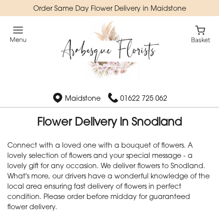
Order Same Day Flower Delivery in Maidstone
Maidstone
01622 725 062
Flower Delivery in Snodland
Connect with a loved one with a bouquet of flowers. A
lovely selection of flowers and your special message - a
lovely gift for any occasion. We deliver flowers to Snodland.
What's more, our drivers have a wonderful knowledge of the
local area ensuring fast delivery of flowers in perfect
condition. Please order before midday for guaranteed
flower delivery.