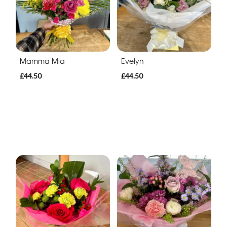
Mamma Mia
Evelyn
£44.50
£44.50