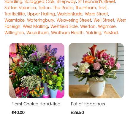
Sandling
,
Scragged Oak
,
Shepway
,
St Leonard's Street
,
Sutton Valence
,
Teston
,
The Rocks
,
Thurnham
,
Tovil
,
Trottiscliffe
,
Upper Halling
,
Walderslade
,
Ware Street
,
Warmlake
,
Wateringbury
,
Weavering Street
,
Well Street
,
West
Farleigh
,
West Malling
,
Westfield Sole
,
Wierton
,
Wigmore
,
Willington
,
Wouldham
,
Wrotham Heath
,
Yalding
,
Yelsted
.
Florist Choice Hand-tied
Pot of Happiness
£40.00
£36.50