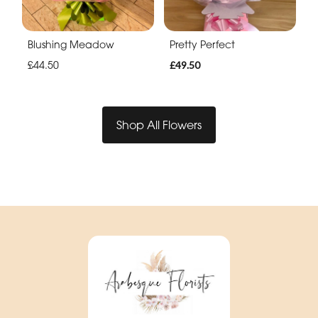
Blushing Meadow
Pretty Perfect
£44.50
£49.50
Shop All Flowers