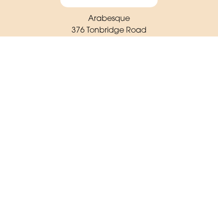
Arabesque
376 Tonbridge Road
Maidstone
ME16 8TR
01622 725 062
arabesqueflorist23@gmail.com
Delivery Areas
Quicklinks
Categories