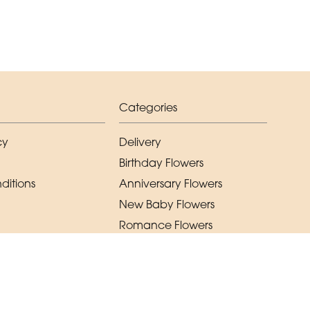
Categories
cy
Delivery
Birthday Flowers
ditions
Anniversary Flowers
New Baby Flowers
Romance Flowers
Congratulations Flowers
Get Well Soon Flowers
Florist Choice Flowers
Christmas Flowers