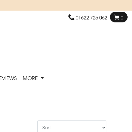
01622 725 062
0
EVIEWS
MORE