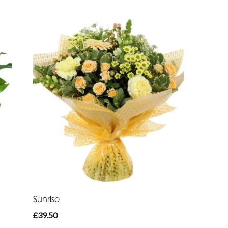
Sunrise
£39.50