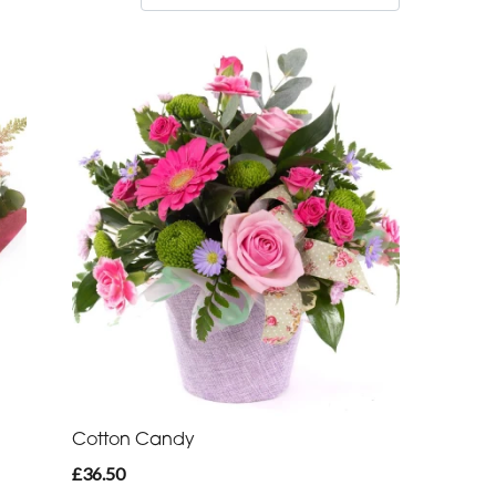
Cotton Candy
£36.50