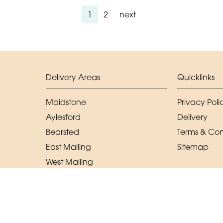
1
2
next
Delivery Areas
Quicklinks
Maidstone
Privacy Poli
Aylesford
Delivery
Bearsted
Terms & Con
East Malling
Sitemap
West Malling