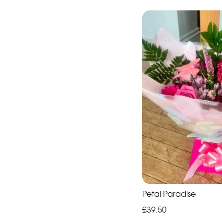
Petal Paradise
£39.50