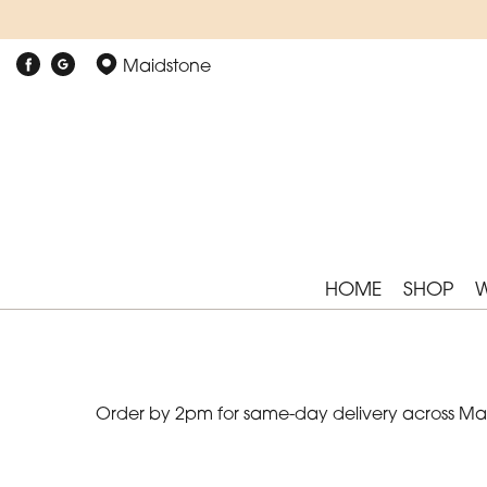
Show
Maidstone
All
By
Occasion
Birthday
New
HOME
SHOP
Baby
Anniversary
Funeral
Order by 2pm for same-day delivery across Maid
Sympathy
Eco