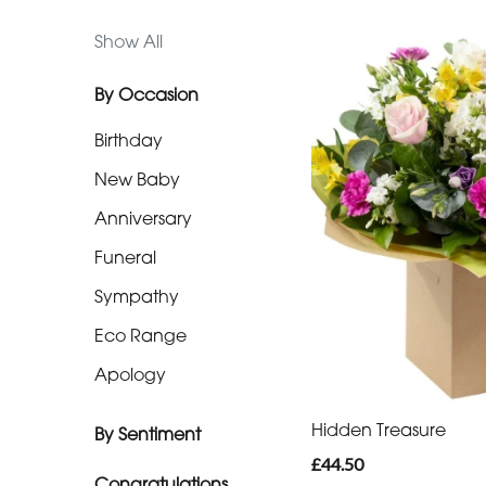
Range
Show All
Apology
By Occasion
Birthday
By
Sentiment
New Baby
Anniversary
Congratulations
Funeral
Thank
Sympathy
You
Eco Range
Romantic
Apology
Special
Hidden Treasure
By Sentiment
Days
£44.50
Congratulations