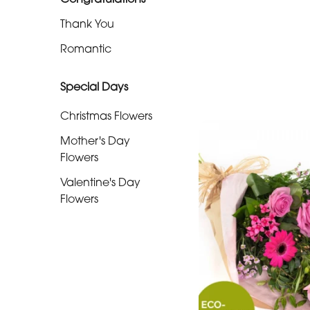
Christmas
Thank You
Flowers
Romantic
Mother's
Day
Special Days
Flowers
Christmas Flowers
Valentine's
Mother's Day
Day
Flowers
Flowers
Valentine's Day
Flowers