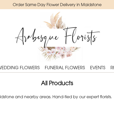
Order Same Day Flower Delivery in Maidstone
WEDDING FLOWERS
FUNERAL FLOWERS
EVENTS
R
All Products
stone and nearby areas. Hand-tied by our expert florists.