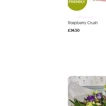
Raspberry Crush
£34.50