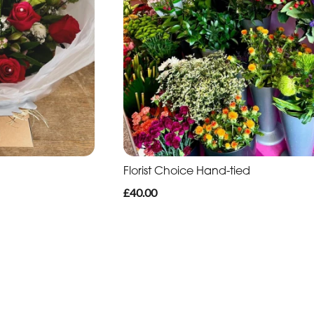
Florist Choice Hand-tied
£40.00