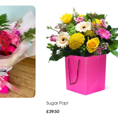
Sugar Pop!
£39.50