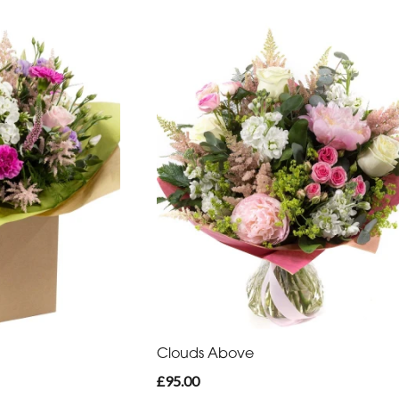
Clouds Above
£95.00