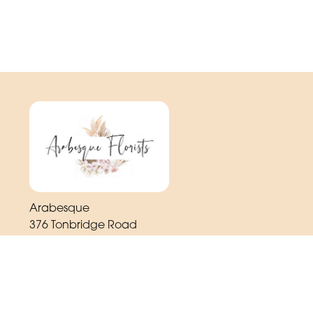
Arabesque
376 Tonbridge Road
Maidstone
ME16 8TR
01622 725 062