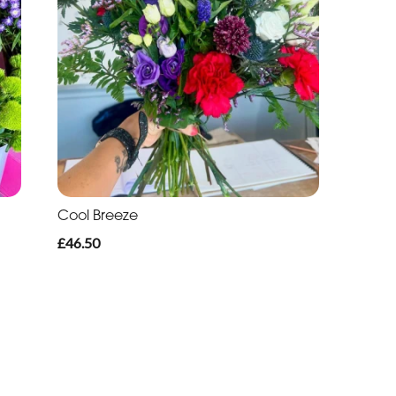
Cool Breeze
£46.50