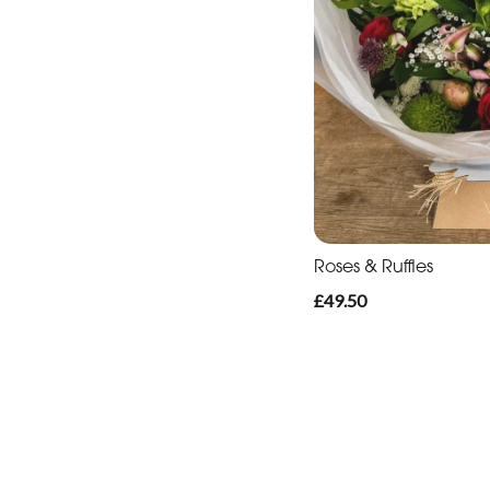
Roses & Ruffles
£49.50