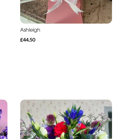
Ashleigh
£44.50