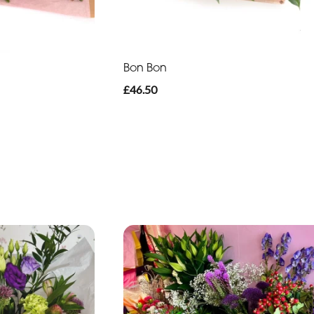
Bon Bon
£46.50