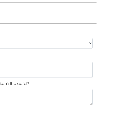
ke in the card?