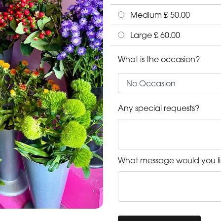
Medium £ 50.00
Large £ 60.00
What is the occasion?
Any special requests?
What message would you li