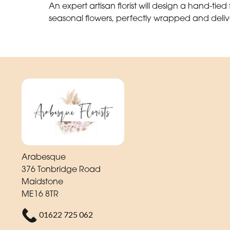
An expert artisan florist will design a hand-tied f
seasonal flowers, perfectly wrapped and deliv
Arabesque
376 Tonbridge Road
Maidstone
ME16 8TR
01622 725 062