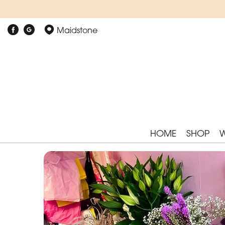
Maidstone
HOME
SHOP