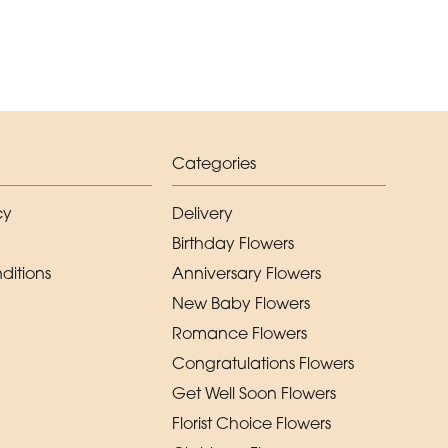
Categories
cy
Delivery
Birthday Flowers
ditions
Anniversary Flowers
New Baby Flowers
Romance Flowers
Congratulations Flowers
Get Well Soon Flowers
Florist Choice Flowers