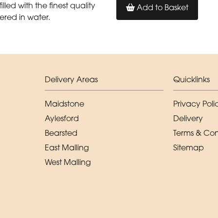
illed with the finest quality
Add to Basket
ered in water.
Delivery Areas
Quicklinks
Maidstone
Privacy Poli
Aylesford
Delivery
Bearsted
Terms & Con
East Malling
Sitemap
West Malling