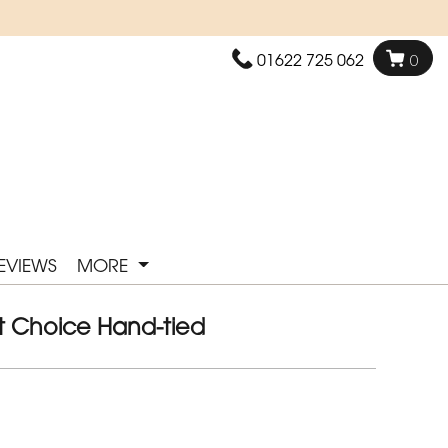
01622 725 062
0
EVIEWS
MORE
ist Choice Hand-tied