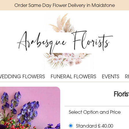
Order Same Day Flower Delivery in Maidstone
WEDDING FLOWERS
FUNERAL FLOWERS
EVENTS
R
Flor
Select Option and Price
Standard £ 40.00