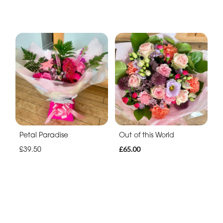
Petal Paradise
Out of this World
£39.50
£65.00