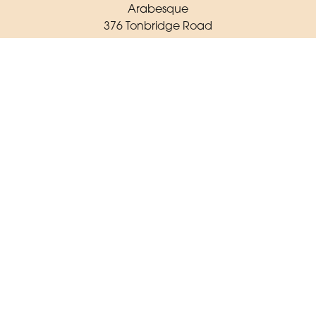
Arabesque
376 Tonbridge Road
Maidstone
ME16 8TR
01622 725 062
arabesqueflorist23@gmail.com
Delivery Areas
Quicklinks
Categories
Copyright © 2026 Arabesque