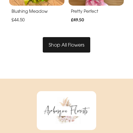
Blushing Meadow
Pretty Perfect
£44.50
£49.50
Shop All Flowers