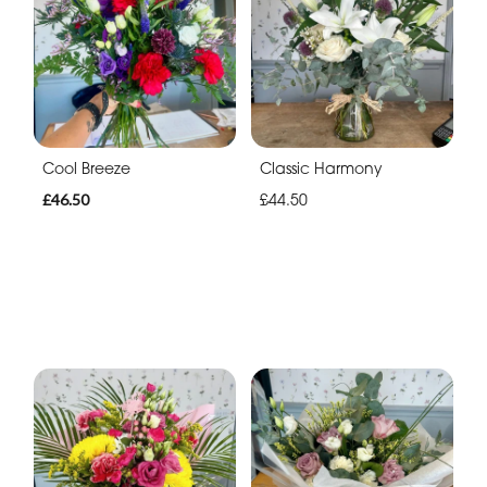
Cool Breeze
Classic Harmony
£46.50
£44.50