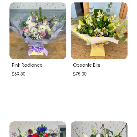
Pink Radiance
Oceanic Bliss
£39.50
£75.00