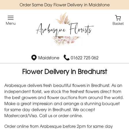
Order Same Day Flower Delivery in Maidstone
Maidstone
01622 725 062
Flower Delivery in Bredhurst
Arabesque delivers fresh beautiful flowers in Bredhurst. As an
independent florist, we stock the freshest flowers direct from
the best growers and flower auctions from around the world.
Make a great impression and arrange a stunning bouquet
for same day delivery in Bredhurst. We accept
Mastercard/Visa. Call us or order online.
Order online from Arabesque before 2pm for same day