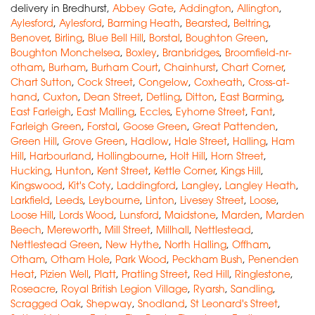
delivery in Bredhurst,
Abbey Gate
,
Addington
,
Allington
,
Aylesford
,
Aylesford
,
Barming Heath
,
Bearsted
,
Beltring
,
Benover
,
Birling
,
Blue Bell Hill
,
Borstal
,
Boughton Green
,
Boughton Monchelsea
,
Boxley
,
Branbridges
,
Broomfield-nr-
otham
,
Burham
,
Burham Court
,
Chainhurst
,
Chart Corner
,
Chart Sutton
,
Cock Street
,
Congelow
,
Coxheath
,
Cross-at-
hand
,
Cuxton
,
Dean Street
,
Detling
,
Ditton
,
East Barming
,
East Farleigh
,
East Malling
,
Eccles
,
Eyhorne Street
,
Fant
,
Farleigh Green
,
Forstal
,
Goose Green
,
Great Pattenden
,
Green Hill
,
Grove Green
,
Hadlow
,
Hale Street
,
Halling
,
Ham
Hill
,
Harbourland
,
Hollingbourne
,
Holt Hill
,
Horn Street
,
Hucking
,
Hunton
,
Kent Street
,
Kettle Corner
,
Kings Hill
,
Kingswood
,
Kit's Coty
,
Laddingford
,
Langley
,
Langley Heath
,
Larkfield
,
Leeds
,
Leybourne
,
Linton
,
Livesey Street
,
Loose
,
Loose Hill
,
Lords Wood
,
Lunsford
,
Maidstone
,
Marden
,
Marden
Beech
,
Mereworth
,
Mill Street
,
Millhall
,
Nettlestead
,
Nettlestead Green
,
New Hythe
,
North Halling
,
Offham
,
Otham
,
Otham Hole
,
Park Wood
,
Peckham Bush
,
Penenden
Heat
,
Pizien Well
,
Platt
,
Pratling Street
,
Red Hill
,
Ringlestone
,
Roseacre
,
Royal British Legion Village
,
Ryarsh
,
Sandling
,
Scragged Oak
,
Shepway
,
Snodland
,
St Leonard's Street
,