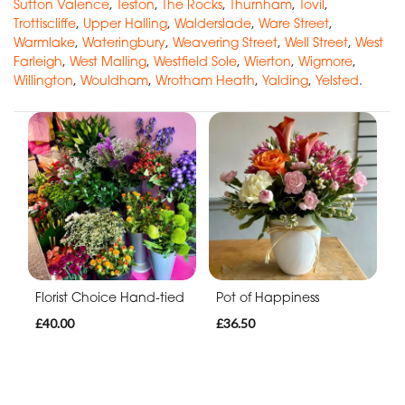
Sutton Valence
,
Teston
,
The Rocks
,
Thurnham
,
Tovil
,
Trottiscliffe
,
Upper Halling
,
Walderslade
,
Ware Street
,
Warmlake
,
Wateringbury
,
Weavering Street
,
Well Street
,
West
Farleigh
,
West Malling
,
Westfield Sole
,
Wierton
,
Wigmore
,
Willington
,
Wouldham
,
Wrotham Heath
,
Yalding
,
Yelsted
.
Florist Choice Hand-tied
Pot of Happiness
£40.00
£36.50