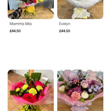
Mamma Mia
Evelyn
£44.50
£44.50