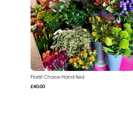
Florist Choice Hand-tied
£40.00