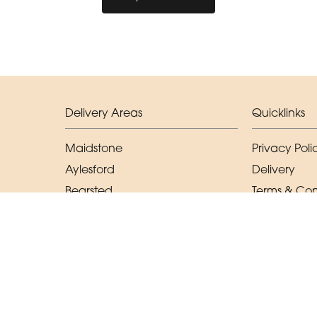
Delivery Areas
Quicklinks
Maidstone
Privacy Poli
Aylesford
Delivery
Bearsted
Terms & Con
East Malling
Sitemap
West Malling