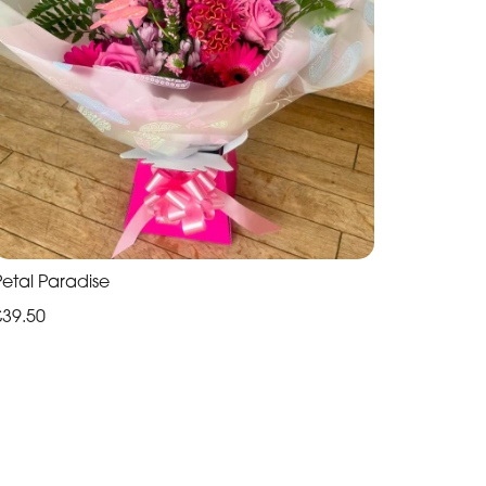
Petal Paradise
£39.50