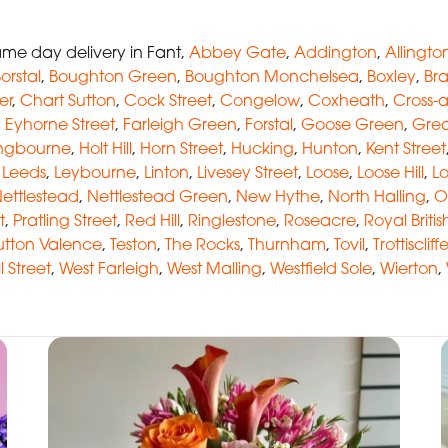
me day delivery in Fant,
Abbey Gate
,
Addington
,
Allingto
orstal
,
Boughton Green
,
Boughton Monchelsea
,
Boxley
,
Br
er
,
Chart Sutton
,
Cock Street
,
Congelow
,
Coxheath
,
Cross-
,
Eyhorne Street
,
Farleigh Green
,
Forstal
,
Goose Green
,
Grea
ingbourne
,
Holt Hill
,
Horn Street
,
Hucking
,
Hunton
,
Kent Street
,
Leeds
,
Leybourne
,
Linton
,
Livesey Street
,
Loose
,
Loose Hill
,
L
ettlestead
,
Nettlestead Green
,
New Hythe
,
North Halling
,
O
t
,
Pratling Street
,
Red Hill
,
Ringlestone
,
Roseacre
,
Royal Briti
utton Valence
,
Teston
,
The Rocks
,
Thurnham
,
Tovil
,
Trottiscliff
l Street
,
West Farleigh
,
West Malling
,
Westfield Sole
,
Wierton
,