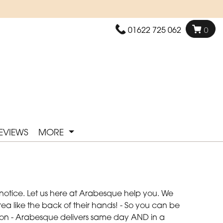
01622 725 062
0
EVIEWS
MORE
 notice. Let us here at Arabesque help you. We
ea like the back of their hands! - So you can be
asion - Arabesque delivers same day AND in a