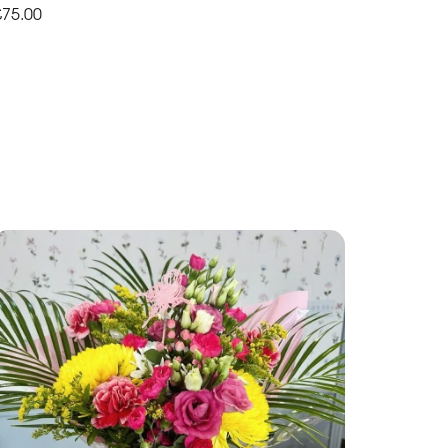
£75.00