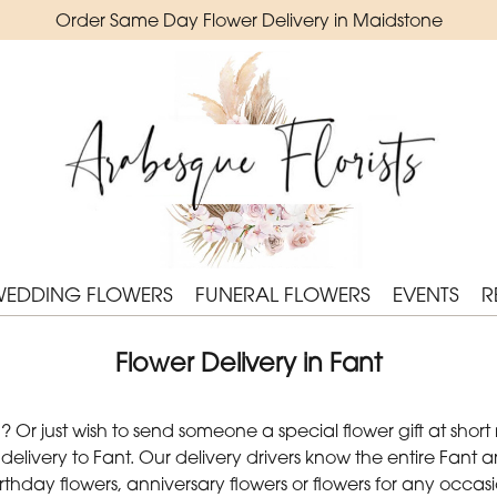
Order Same Day Flower Delivery in Maidstone
WEDDING FLOWERS
FUNERAL FLOWERS
EVENTS
R
Flower Delivery in Fant
Or just wish to send someone a special flower gift at short
livery to Fant. Our delivery drivers know the entire Fant ar
irthday flowers, anniversary flowers or flowers for any occ