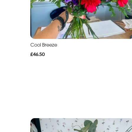
Cool Breeze
£46.50