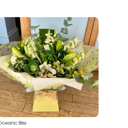
Oceanic Bliss