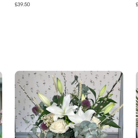
£39.50