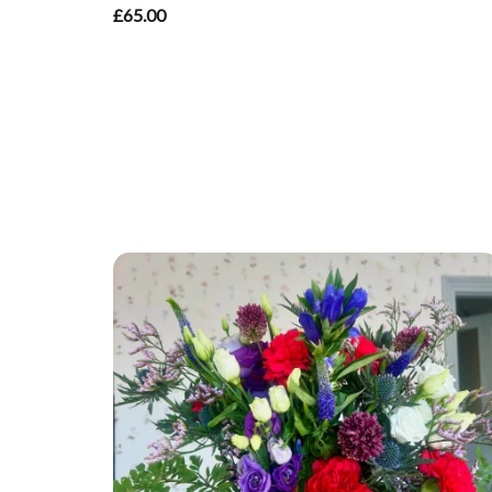
£65.00