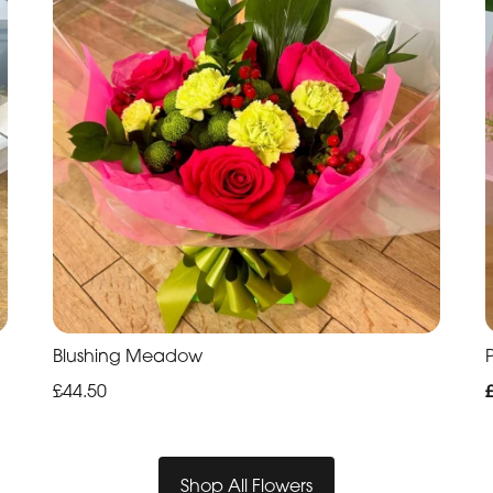
Blushing Meadow
P
£44.50
Shop All Flowers