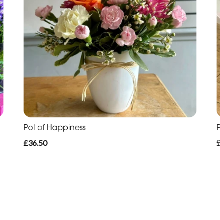
Pot of Happiness
£36.50