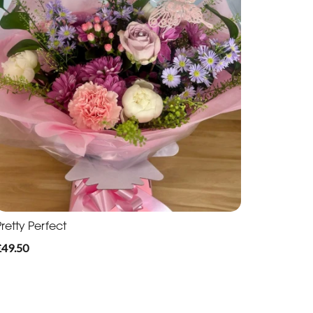
retty Perfect
£49.50