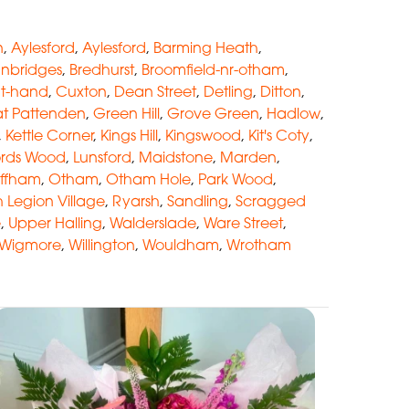
n
,
Aylesford
,
Aylesford
,
Barming Heath
,
anbridges
,
Bredhurst
,
Broomfield-nr-otham
,
at-hand
,
Cuxton
,
Dean Street
,
Detling
,
Ditton
,
t Pattenden
,
Green Hill
,
Grove Green
,
Hadlow
,
,
Kettle Corner
,
Kings Hill
,
Kingswood
,
Kit's Coty
,
ords Wood
,
Lunsford
,
Maidstone
,
Marden
,
ffham
,
Otham
,
Otham Hole
,
Park Wood
,
sh Legion Village
,
Ryarsh
,
Sandling
,
Scragged
e
,
Upper Halling
,
Walderslade
,
Ware Street
,
Wigmore
,
Willington
,
Wouldham
,
Wrotham