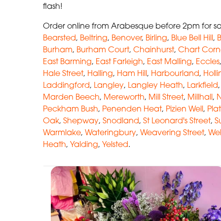
flash!
Order online from Arabesque before 2pm for sa
Bearsted
,
Beltring
,
Benover
,
Birling
,
Blue Bell Hill
,
B
Burham
,
Burham Court
,
Chainhurst
,
Chart Corn
East Barming
,
East Farleigh
,
East Malling
,
Eccles
Hale Street
,
Halling
,
Ham Hill
,
Harbourland
,
Holl
Laddingford
,
Langley
,
Langley Heath
,
Larkfield
Marden Beech
,
Mereworth
,
Mill Street
,
Millhall
,
N
Peckham Bush
,
Penenden Heat
,
Pizien Well
,
Plat
Oak
,
Shepway
,
Snodland
,
St Leonard's Street
,
S
Warmlake
,
Wateringbury
,
Weavering Street
,
Wel
Heath
,
Yalding
,
Yelsted
.