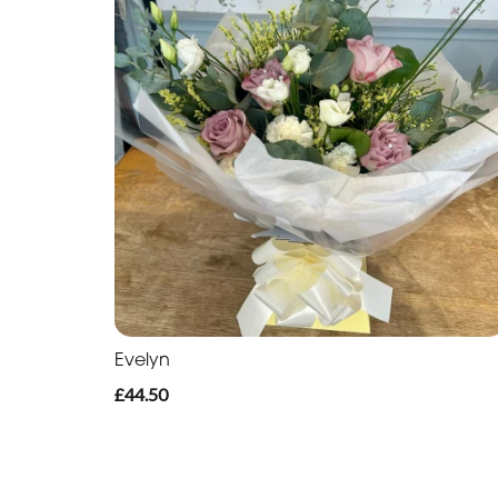
Evelyn
£44.50