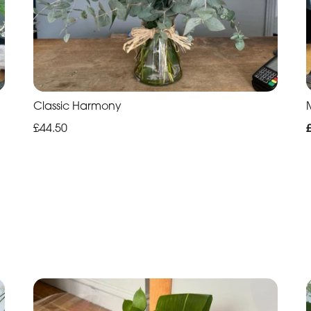
Classic Harmony
£44.50