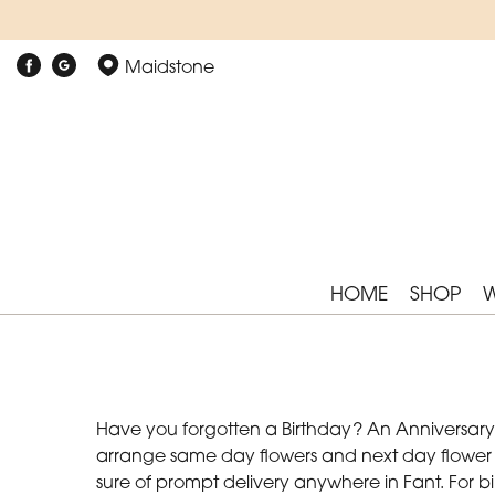
Maidstone
HOME
SHOP
Have you forgotten a Birthday? An Anniversary? 
arrange same day flowers and next day flower de
sure of prompt delivery anywhere in Fant. For b