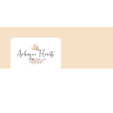
Arabesque
376 Tonbridge Road
Maidstone
ME16 8TR
01622 725 062