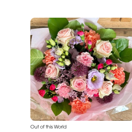
Out of this World