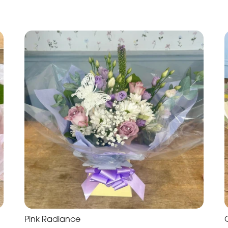
Pink Radiance