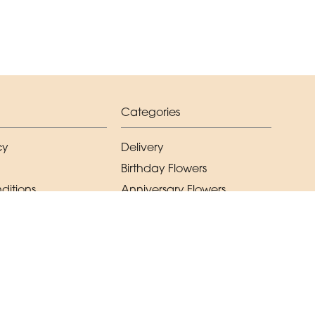
Categories
cy
Delivery
Birthday Flowers
ditions
Anniversary Flowers
New Baby Flowers
Romance Flowers
Congratulations Flowers
Get Well Soon Flowers
Florist Choice Flowers