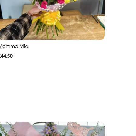
Mamma Mia
£44.50