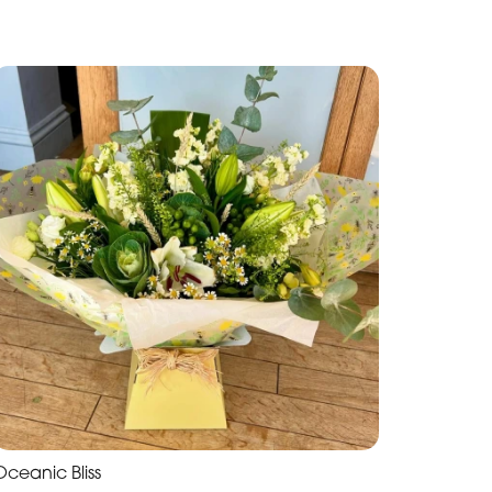
Oceanic Bliss