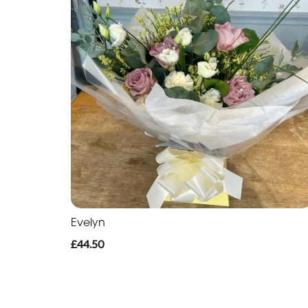
Evelyn
£44.50