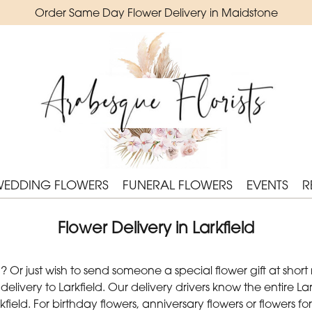
Order Same Day Flower Delivery in Maidstone
WEDDING FLOWERS
FUNERAL FLOWERS
EVENTS
R
Flower Delivery in Larkfield
Or just wish to send someone a special flower gift at short
ivery to Larkfield. Our delivery drivers know the entire Lark
field. For birthday flowers, anniversary flowers or flowers