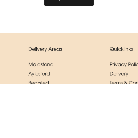
Delivery Areas
Quicklinks
Maidstone
Privacy Poli
Aylesford
Delivery
Bearsted
Terms & Con
East Malling
Sitemap
West Malling