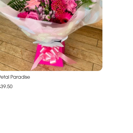
Petal Paradise
£39.50