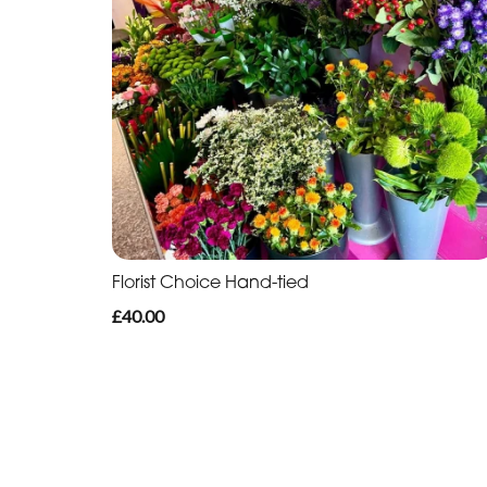
Florist Choice Hand-tied
£40.00