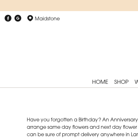
Maidstone
HOME
SHOP
Have you forgotten a Birthday? An Anniversary? 
arrange same day flowers and next day flower del
can be sure of prompt delivery anywhere in Lark