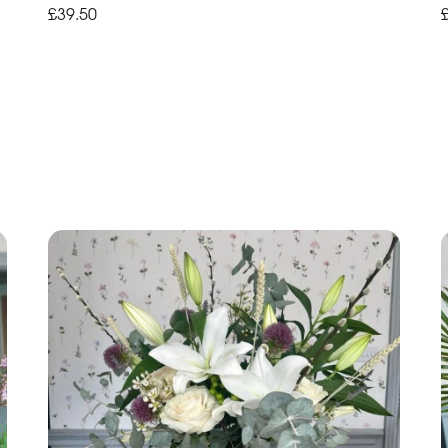
£39.50