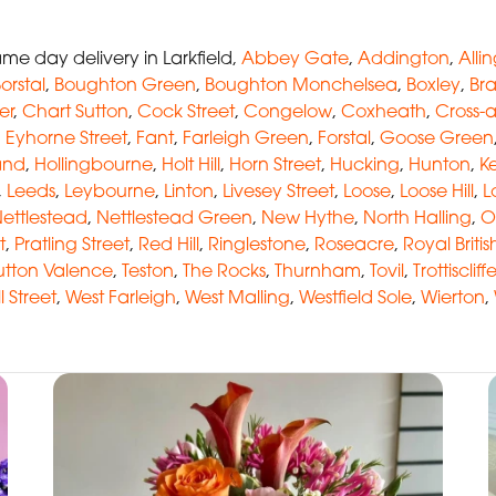
e day delivery in Larkfield,
Abbey Gate
,
Addington
,
Alli
orstal
,
Boughton Green
,
Boughton Monchelsea
,
Boxley
,
Br
er
,
Chart Sutton
,
Cock Street
,
Congelow
,
Coxheath
,
Cross-
,
Eyhorne Street
,
Fant
,
Farleigh Green
,
Forstal
,
Goose Green
and
,
Hollingbourne
,
Holt Hill
,
Horn Street
,
Hucking
,
Hunton
,
Ke
,
Leeds
,
Leybourne
,
Linton
,
Livesey Street
,
Loose
,
Loose Hill
,
L
ettlestead
,
Nettlestead Green
,
New Hythe
,
North Halling
,
O
t
,
Pratling Street
,
Red Hill
,
Ringlestone
,
Roseacre
,
Royal Briti
utton Valence
,
Teston
,
The Rocks
,
Thurnham
,
Tovil
,
Trottiscliff
l Street
,
West Farleigh
,
West Malling
,
Westfield Sole
,
Wierton
,