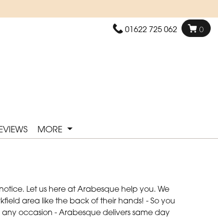
01622 725 062
0
EVIEWS
MORE
 notice. Let us here at Arabesque help you. We
field area like the back of their hands! - So you
 for any occasion - Arabesque delivers same day