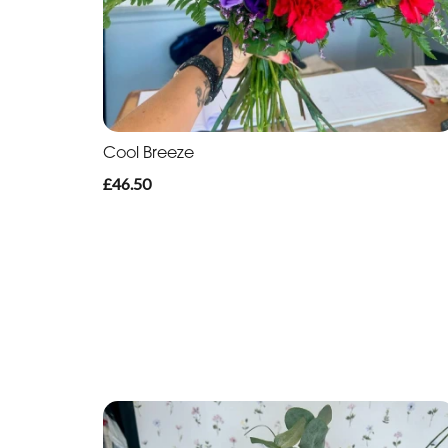
Cool Breeze
£46.50