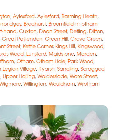
ngton
,
Aylesford
,
Aylesford
,
Barming Heath
,
anbridges
,
Bredhurst
,
Broomfield-nr-otham
,
at-hand
,
Cuxton
,
Dean Street
,
Detling
,
Ditton
,
,
Great Pattenden
,
Green Hill
,
Grove Green
,
nt Street
,
Kettle Corner
,
Kings Hill
,
Kingswood
,
ords Wood
,
Lunsford
,
Maidstone
,
Marden
,
ffham
,
Otham
,
Otham Hole
,
Park Wood
,
sh Legion Village
,
Ryarsh
,
Sandling
,
Scragged
e
,
Upper Halling
,
Walderslade
,
Ware Street
,
Wigmore
,
Willington
,
Wouldham
,
Wrotham