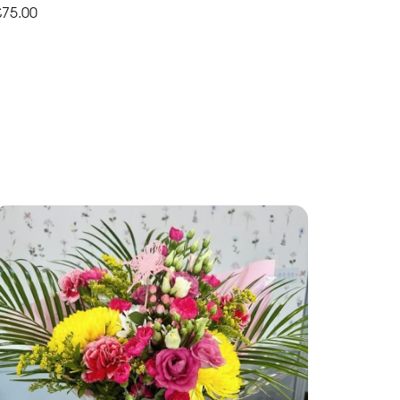
£75.00