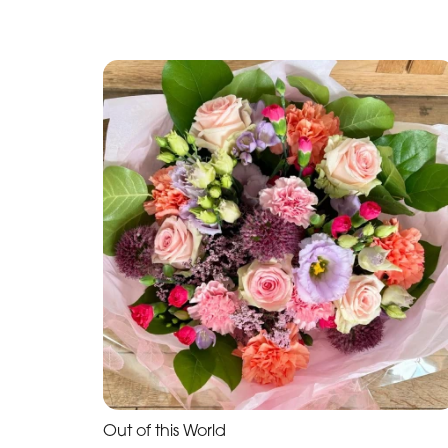
Out of this World