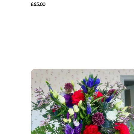
£65.00