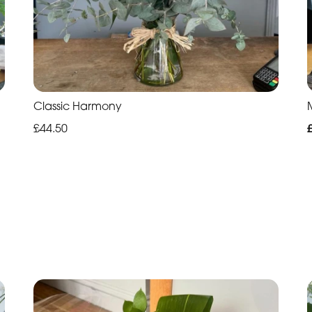
Classic Harmony
£44.50