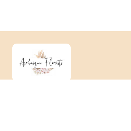
Arabesque
376 Tonbridge Road
Maidstone
ME16 8TR
01622 725 062