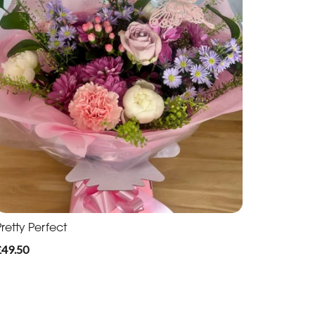
retty Perfect
£49.50