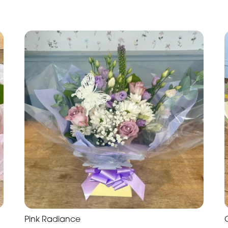
Pink Radiance