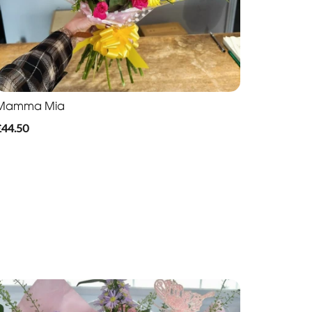
Mamma Mia
£44.50