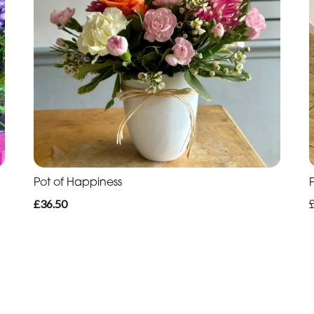
Pot of Happiness
£36.50