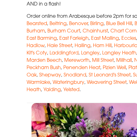
AND in a flash!
Order online from Arabesque before 2pm for sam
Bearsted
,
Beltring
,
Benover
,
Birling
,
Blue Bell Hill
,
B
Burham
,
Burham Court
,
Chainhurst
,
Chart Corn
East Barming
,
East Farleigh
,
East Malling
,
Eccles
Hadlow
,
Hale Street
,
Halling
,
Ham Hill
,
Harbourl
Kit's Coty
,
Laddingford
,
Langley
,
Langley Heath
Marden Beech
,
Mereworth
,
Mill Street
,
Millhall
,
N
Peckham Bush
,
Penenden Heat
,
Pizien Well
,
Plat
Oak
,
Shepway
,
Snodland
,
St Leonard's Street
,
S
Warmlake
,
Wateringbury
,
Weavering Street
,
Wel
Heath
,
Yalding
,
Yelsted
.