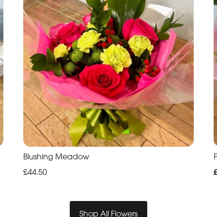
Blushing Meadow
P
£44.50
Shop All Flowers