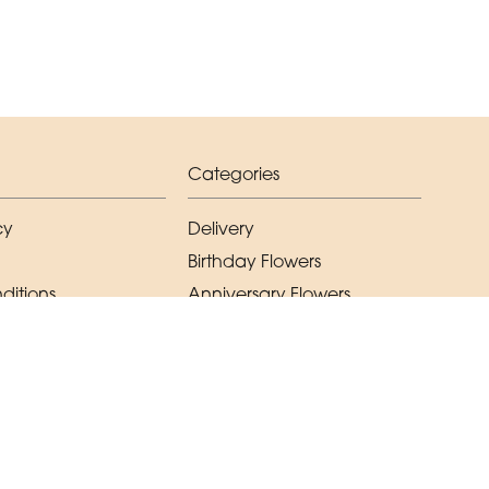
Categories
cy
Delivery
Birthday Flowers
ditions
Anniversary Flowers
New Baby Flowers
Romance Flowers
Congratulations Flowers
Get Well Soon Flowers
Florist Choice Flowers