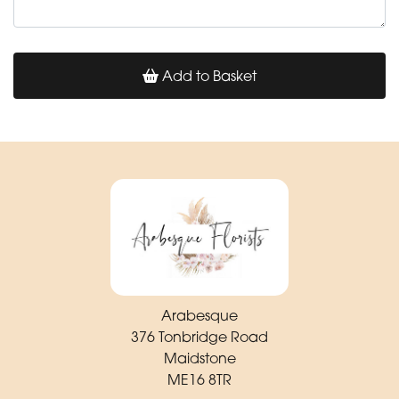
Add to Basket
Arabesque
376 Tonbridge Road
Maidstone
ME16 8TR