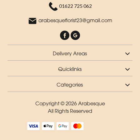
01622 725 062
arabesqueflorist23@gmail.com
Delivery Areas
Quicklinks
Categories
Copyright © 2026 Arabesque
All Rights Reserved