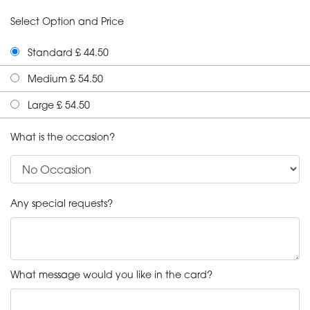
Select Option and Price
Standard £ 44.50
Medium £ 54.50
Large £ 54.50
What is the occasion?
Any special requests?
What message would you like in the card?