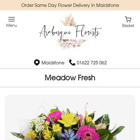
Order Same Day Flower Delivery in Maidstone
Maidstone
01622 725 062
Meadow Fresh