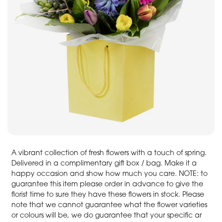
A vibrant collection of fresh flowers with a touch of spring.
Delivered in a complimentary gift box / bag. Make it a
happy occasion and show how much you care. NOTE: to
guarantee this item please order in advance to give the
florist time to sure they have these flowers in stock. Please
note that we cannot guarantee what the flower varieties
or colours will be, we do guarantee that your specific ar