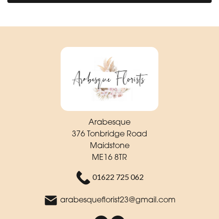
Arabesque
376 Tonbridge Road
Maidstone
ME16 8TR
01622 725 062
arabesqueflorist23@gmail.com