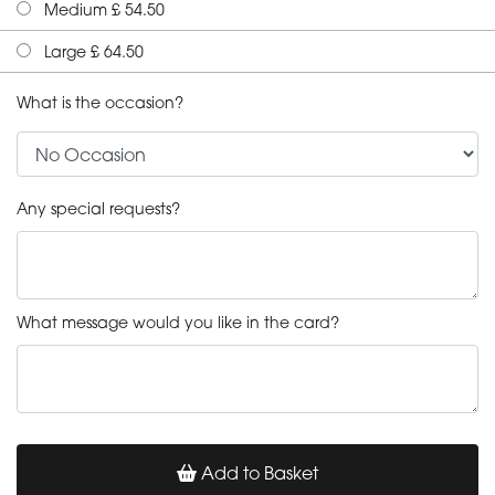
Medium £ 54.50
Large £ 64.50
What is the occasion?
Any special requests?
What message would you like in the card?
Add to Basket