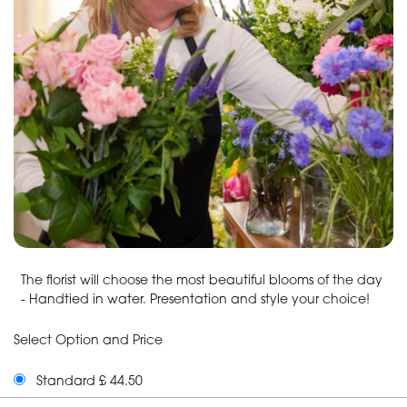
The florist will choose the most beautiful blooms of the day
- Handtied in water. Presentation and style your choice!
Select Option and Price
Standard £ 44.50