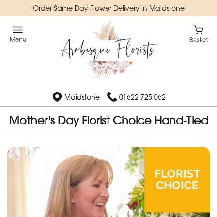
Order Same Day Flower Delivery in Maidstone
Maidstone
01622 725 062
Mother's Day Florist Choice Hand-Tied