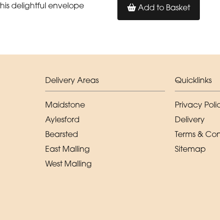
his delightful envelope
Add to Basket
Delivery Areas
Quicklinks
Maidstone
Privacy Poli
Aylesford
Delivery
Bearsted
Terms & Con
East Malling
Sitemap
West Malling