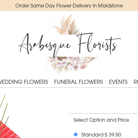
Order Same Day Flower Delivery in Maidstone
WEDDING FLOWERS
FUNERAL FLOWERS
EVENTS
R
Select Option and Price
Standard £ 39.50