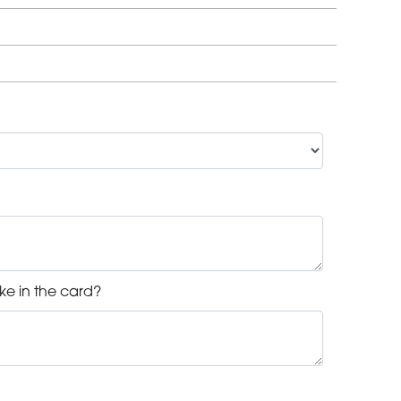
ke in the card?