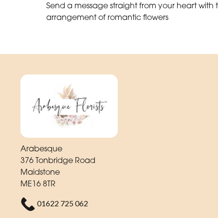
Send a message straight from your heart with t
arrangement of romantic flowers
Arabesque
376 Tonbridge Road
Maidstone
ME16 8TR
01622 725 062