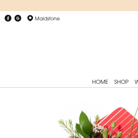
Maidstone
HOME
SHOP