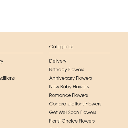
Categories
cy
Delivery
Birthday Flowers
ditions
Anniversary Flowers
New Baby Flowers
Romance Flowers
Congratulations Flowers
Get Well Soon Flowers
Florist Choice Flowers