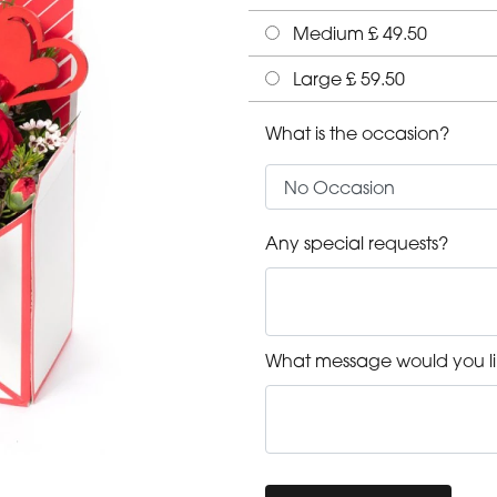
Medium £ 49.50
Large £ 59.50
What is the occasion?
Any special requests?
What message would you li