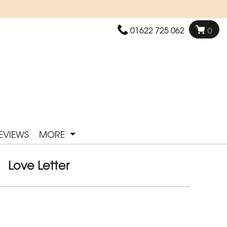
01622 725 062
0
EVIEWS
MORE
Love Letter