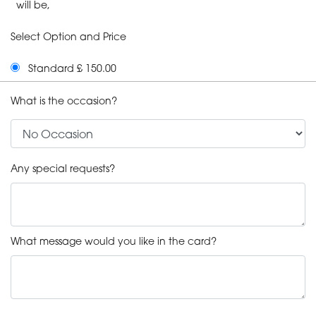
will be,
Select Option and Price
Standard £ 150.00
What is the occasion?
Any special requests?
What message would you like in the card?