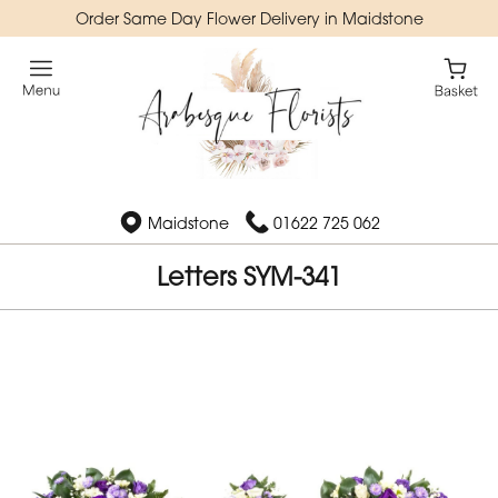
Order Same Day Flower Delivery in Maidstone
Maidstone
01622 725 062
Letters SYM-341