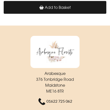
Add to Basket
Arabesque
376 Tonbridge Road
Maidstone
ME16 8TR
01622 725 062