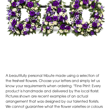
A beautifully personal tribute made using a selection of
the freshest flowers. Choose your letters and simply let us
know your requirements when ordering. *Fine Print: Every
product is handmade and delivered by the local florist.
Pictures shown are recent examples of an actual
arrangement that was designed by our talented florists.
We cannot guarantee what the flower varieties or colours