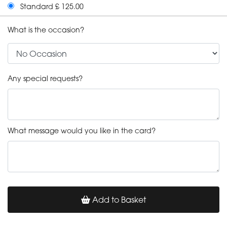
Standard £ 125.00
What is the occasion?
Any special requests?
What message would you like in the card?
Add to Basket