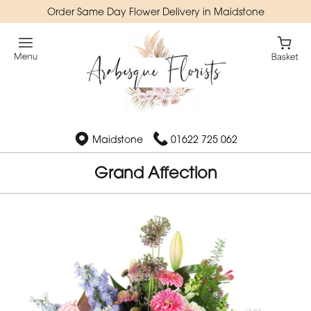
Order Same Day Flower Delivery in Maidstone
Maidstone
01622 725 062
Grand Affection