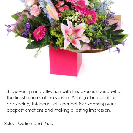
Show your grand affection with this luxurious bouquet of
the finest blooms of the season. Arranged in beautiful
packaging, this bouquet is perfect for expressing your
deepest emotions and making a lasting impression.
Select Option and Price