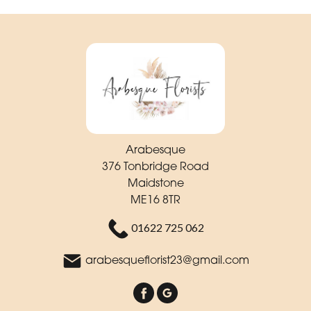
Arabesque
376 Tonbridge Road
Maidstone
ME16 8TR
01622 725 062
arabesqueflorist23@gmail.com