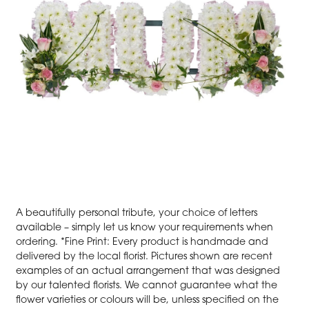
A beautifully personal tribute, your choice of letters
available – simply let us know your requirements when
ordering. *Fine Print: Every product is handmade and
delivered by the local florist. Pictures shown are recent
examples of an actual arrangement that was designed
by our talented florists. We cannot guarantee what the
flower varieties or colours will be, unless specified on the