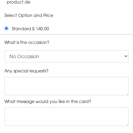
product de
Select Option and Price
Standard £ 140.00
What is the occasion?
Any special requests?
What message would you like in the card?