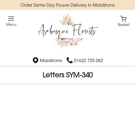
Order Same Day Flower Delivery in Maidstone
Maidstone
01622 725 062
Letters SYM-340