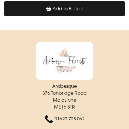
Add to Basket
Arabesque
376 Tonbridge Road
Maidstone
ME16 8TR
01622 725 062