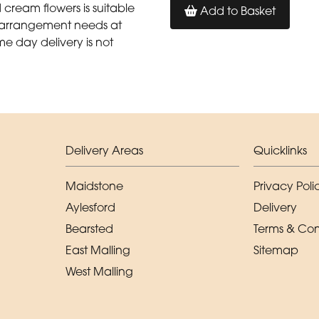
cream flowers is suitable
Add to Basket
al arrangement needs at
me day delivery is not
Delivery Areas
Quicklinks
Maidstone
Privacy Poli
Aylesford
Delivery
Bearsted
Terms & Con
East Malling
Sitemap
West Malling