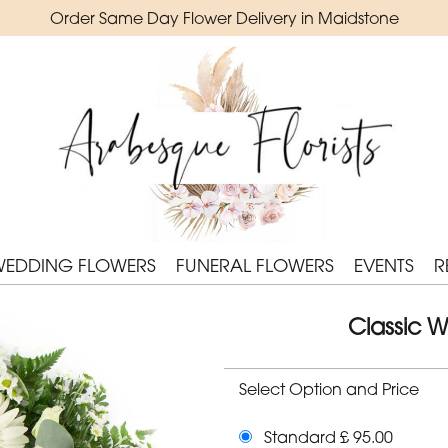
Order Same Day Flower Delivery in Maidstone
WEDDING FLOWERS
FUNERAL FLOWERS
EVENTS
R
Classic W
Select Option and Price
Standard £ 95.00