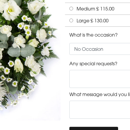
Medium £ 115.00
Large £ 130.00
What is the occasion?
Any special requests?
What message would you li