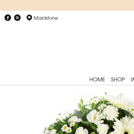
Maidstone
HOME
SHOP