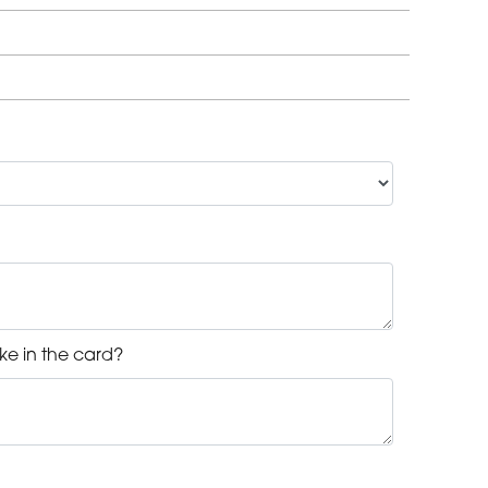
ke in the card?