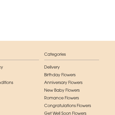
Categories
cy
Delivery
Birthday Flowers
ditions
Anniversary Flowers
New Baby Flowers
Romance Flowers
Congratulations Flowers
Get Well Soon Flowers