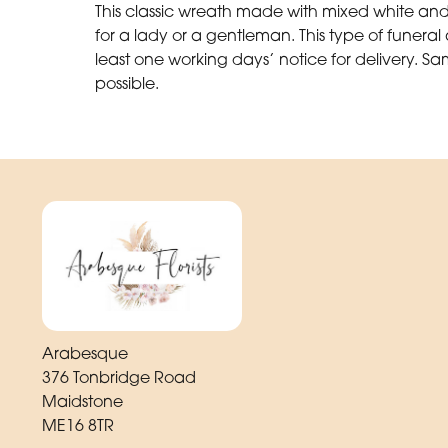
This classic wreath made with mixed white and 
for a lady or a gentleman. This type of funer
least one working days’ notice for delivery. Sa
possible.
Arabesque
376 Tonbridge Road
Maidstone
ME16 8TR