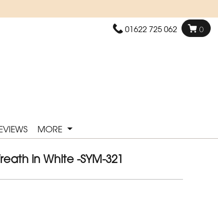
01622 725 062
0
EVIEWS
MORE
reath in White -SYM-321